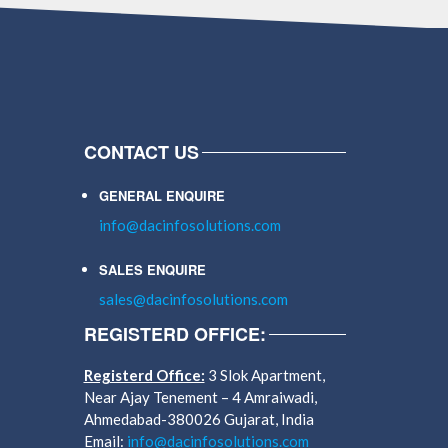
CONTACT US
GENERAL ENQUIRE
info@dacinfosolutions.com
SALES ENQUIRE
sales@dacinfosolutions.com
REGISTERD OFFICE:
Registerd Office:
3 Slok Apartment,
Near Ajay Tenement – 4 Amraiwadi,
Ahmedabad-380026 Gujarat, India
Email:
info@dacinfosolutions.com