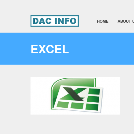
HOME
ABOUT 
EXCEL