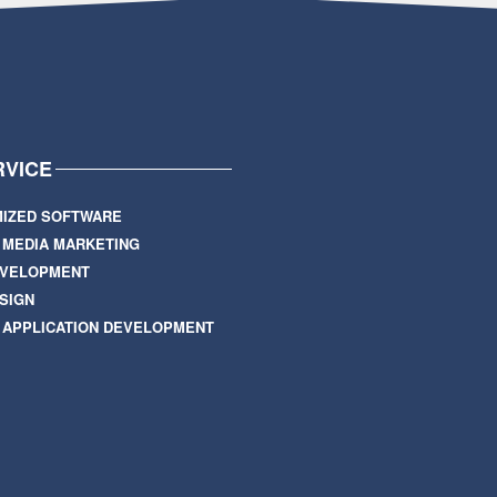
RVICE
IZED SOFTWARE
L MEDIA MARKETING
EVELOPMENT
SIGN
 APPLICATION DEVELOPMENT