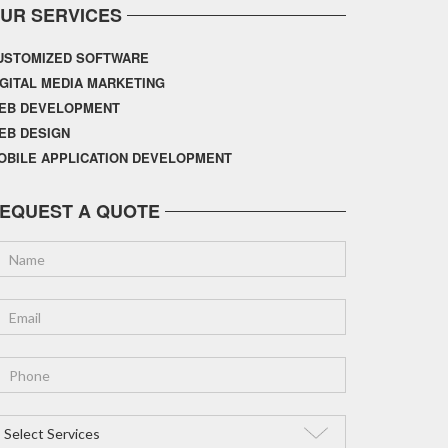
UR SERVICES
USTOMIZED SOFTWARE
IGITAL MEDIA MARKETING
EB DEVELOPMENT
EB DESIGN
OBILE APPLICATION DEVELOPMENT
EQUEST A QUOTE