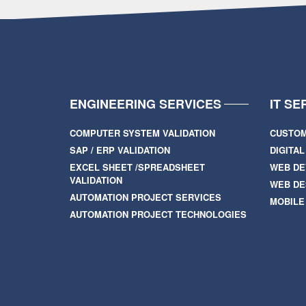
ENGINEERING SERVICES
IT SE
COMPUTER SYSTEM VALIDATION
CUSTOM
SAP / ERP VALIDATION
DIGITA
EXCEL SHEET /SPREADSHEET
WEB D
VALIDATION
WEB DE
AUTOMATION PROJECT SERVICES
MOBILE
AUTOMATION PROJECT TECHNOLOGIES