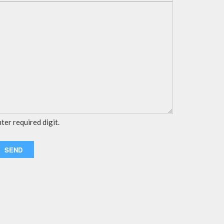
ter required digit.