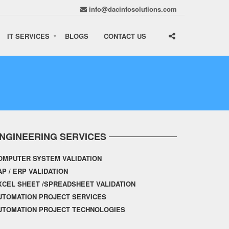
info@dacinfosolutions.com
IT SERVICES
BLOGS
CONTACT US
NGINEERING SERVICES
OMPUTER SYSTEM VALIDATION
AP / ERP VALIDATION
XCEL SHEET /SPREADSHEET VALIDATION
UTOMATION PROJECT SERVICES
UTOMATION PROJECT TECHNOLOGIES