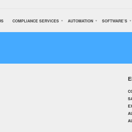
US
COMPLIANCE SERVICES
AUTOMATION
SOFTWARE’S
E
C
S
E
A
A