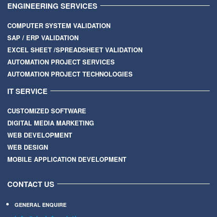
ENGINEERING SERVICES
COMPUTER SYSTEM VALIDATION
SAP / ERP VALIDATION
EXCEL SHEET /SPREADSHEET VALIDATION
AUTOMATION PROJECT SERVICES
AUTOMATION PROJECT TECHNOLOGIES
IT SERVICE
CUSTOMIZED SOFTWARE
DIGITAL MEDIA MARKETING
WEB DEVELOPMENT
WEB DESIGN
MOBILE APPLICATION DEVELOPMENT
CONTACT US
GENERAL ENQUIRE