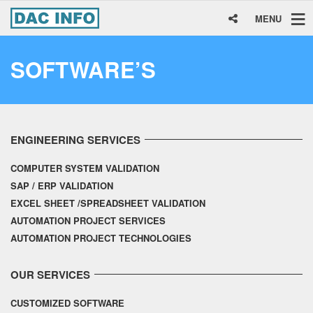
MENU
SOFTWARE’S
ENGINEERING SERVICES
COMPUTER SYSTEM VALIDATION
SAP / ERP VALIDATION
EXCEL SHEET /SPREADSHEET VALIDATION
AUTOMATION PROJECT SERVICES
AUTOMATION PROJECT TECHNOLOGIES
OUR SERVICES
CUSTOMIZED SOFTWARE