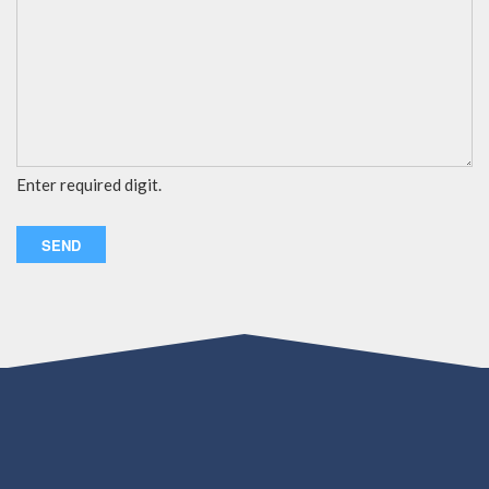
Enter required digit.