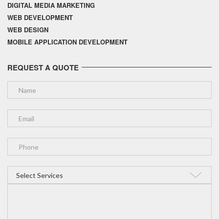
DIGITAL MEDIA MARKETING
WEB DEVELOPMENT
WEB DESIGN
MOBILE APPLICATION DEVELOPMENT
REQUEST A QUOTE